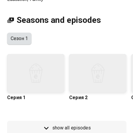
Kazakhtelecom.
Seasons and episodes
Сезон 1
Серия 1
Серия 2
show all episodes