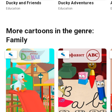
Ducky and Friends
Ducky Adventures
Education
Education
More cartoons in the genre:
Family