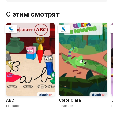
С этим смотрят
ABC
Color Clara
Education
Education