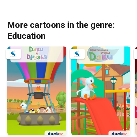
More cartoons in the genre:
Education