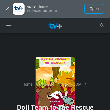
Kazakhtelecom
Open
TV, movies and series
Home
/
Cinemas
/
KINOROOM
/
Doll Team to The Rescue