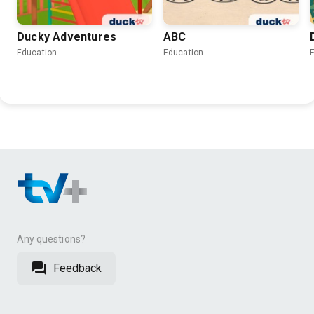
Ducky Adventures
ABC
Education
Education
Any questions?
Feedback