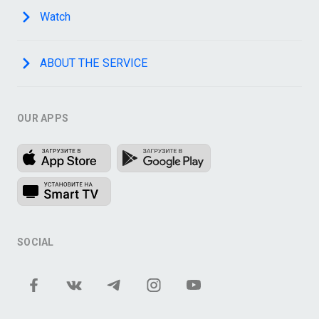
Watch
ABOUT THE SERVICE
OUR APPS
SOCIAL