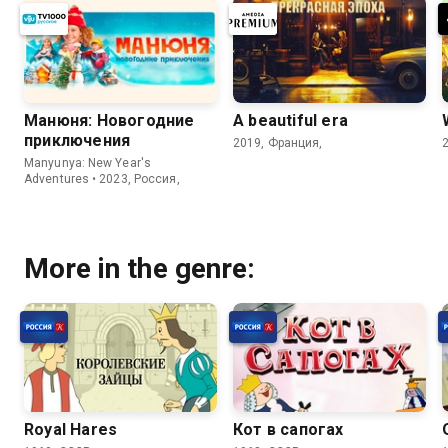
Манюня: Новогодние
A beautiful era
приключения
2019, Франция,
Manyunya: New Year's
Adventures • 2023, Россия,
More in the genre:
Royal Hares
Кот в сапогах