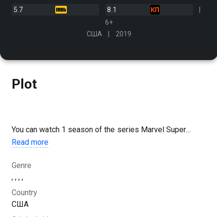
5.7
8.1
6+
США
2019
Plot
You can watch 1 season of the series Marvel Super
Heroes: Vexed by Venom online for free in good HD
Read more
quality on Kazakhtelecom.
Genre
, , , ,
Country
США