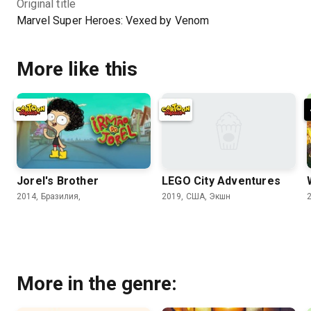
Original title
Marvel Super Heroes: Vexed by Venom
More like this
Jorel's Brother
LEGO City Adventures
2014, Бразилия,
2019, США, Экшн
More in the genre: