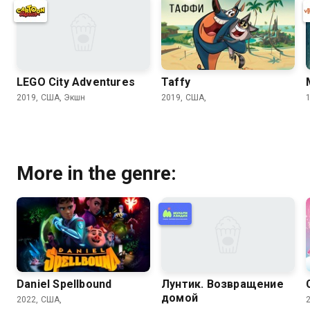
LEGO City Adventures
Taffy
2019, США, Экшн
2019, США,
More in the genre:
Daniel Spellbound
Лунтик. Возвращение
домой
2022, США,