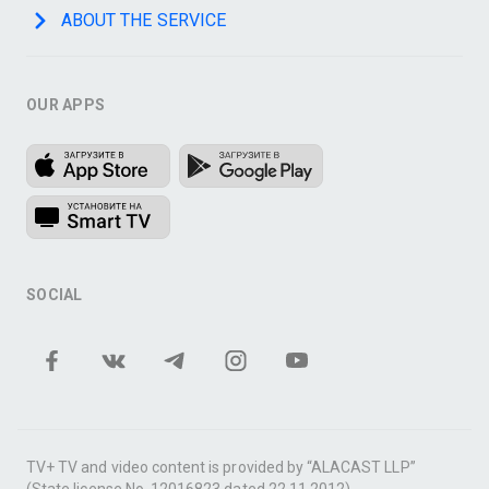
ABOUT THE SERVICE
OUR APPS
SOCIAL
TV+ TV and video content is provided by “ALACAST LLP”