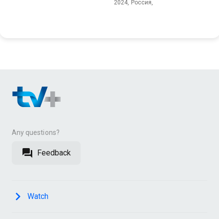
2024, Россия,
Any questions?
Feedback
Watch