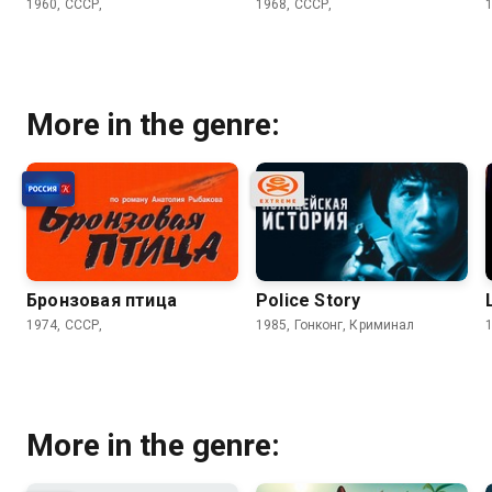
1960, СССР,
1968, СССР,
More in the genre:
Бронзовая птица
Police Story
1974, СССР,
1985, Гонконг, Криминал
More in the genre: