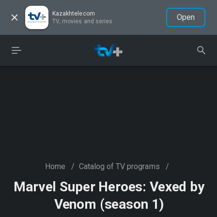
Kazakhtelecom
Open
TV, movies and series
Home
/
Catalog of TV programs
/
Marvel Super Heroes: Vexed by
Venom (season 1)