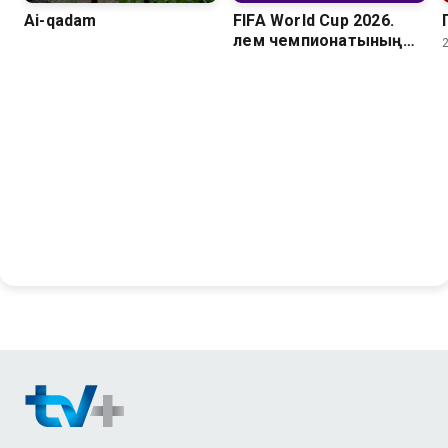
Ai-qadam
FIFA World Cup 2026.
Әлем чемпионатының
барлық голдары. 1/8
финал