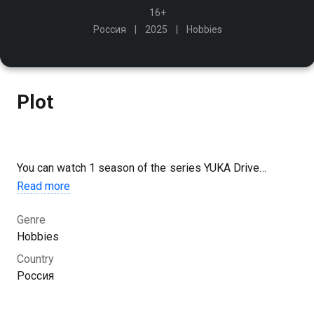
16+
Россия
2025
Hobbies
Plot
You can watch 1 season of the series YUKA Drive
Джимхана 2025 из Казани online for free in good HD
Read more
quality on Kazakhtelecom.
Genre
Hobbies
Country
Россия