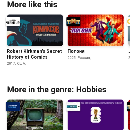
More like this
Robert Kirkman's Secret
Погоня
History of Comics
2025, Россия,
2017, США,
More in the genre: Hobbies