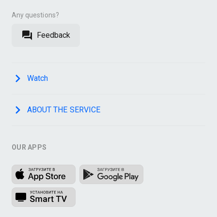
Any questions?
Feedback
Watch
ABOUT THE SERVICE
OUR APPS