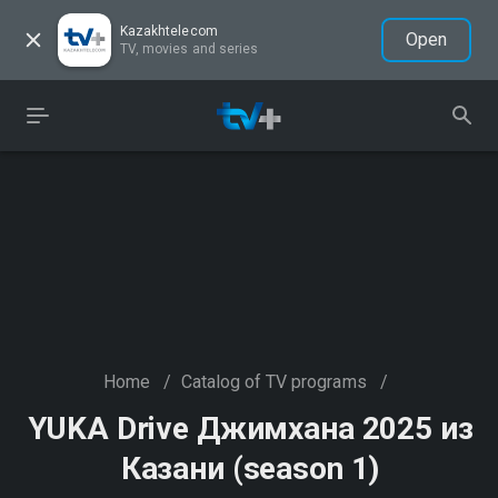
Kazakhtelecom
Open
TV, movies and series
Home
/
Catalog of TV programs
/
YUKA Drive Джимхана 2025 из
Казани (season 1)