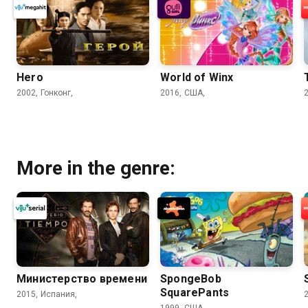
Hero
World of Winx
2002, Гонконг,
2016, США,
More in the genre:
Министерство времени
SpongeBob
SquarePants
2015, Испания,
1999, США,