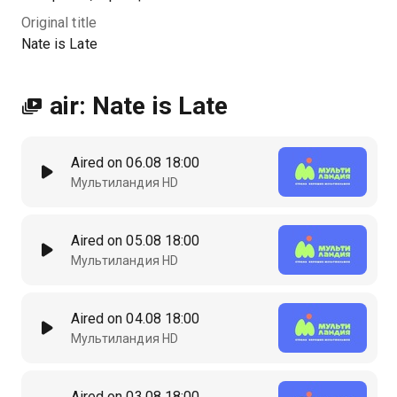
Original title
Nate is Late
air: Nate is Late
Aired on 06.08 18:00
Мультиландия HD
Aired on 05.08 18:00
Мультиландия HD
Aired on 04.08 18:00
Мультиландия HD
Aired on 03.08 18:00