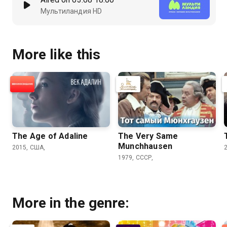
Мультиландия HD
More like this
The Age of Adaline
The Very Same
Munchhausen
2015, США,
1979, СССР,
More in the genre: