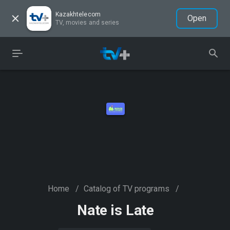
Kazakhtelecom
Open
TV, movies and series
Home
/
Catalog of TV programs
/
Nate is Late