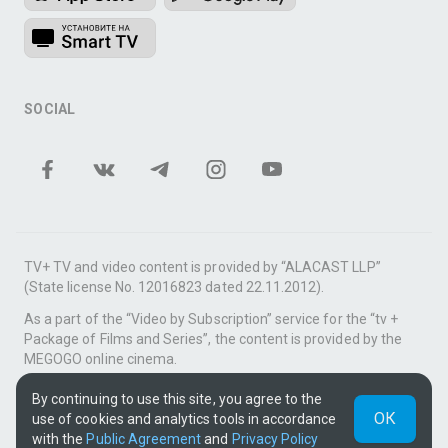
SOCIAL
TV+ TV and video content is provided by “ALACAST LLP”
(State license No. 12016823 dated 22.11.2012).
As a part of the “Video by Subscription” service for the “tv +
Package of Films and Series”, the content is provided by the
MEGOGO online cinema.
Support: tvplus@telecom.kz
By continuing to use this site, you agree to the
ОК
use of cookies and analytics tools in accordance
UUID: e741de02-c35d-44a9-a55c-ba0e07ba8b3b
with the
Public Agreement
and
Privacy Policy
v3.9.15
|
SSR