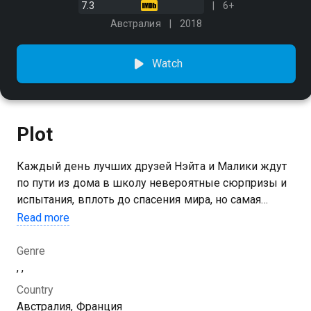
7.3
6+
Австралия
2018
Watch
Plot
Каждый день лучших друзей Нэйта и Малики ждут
по пути из дома в школу невероятные сюрпризы и
испытания, вплоть до спасения мира, но самая
сложная миссия - успеть на урок вовремя
Read more
Genre
, ,
Country
Австралия, Франция