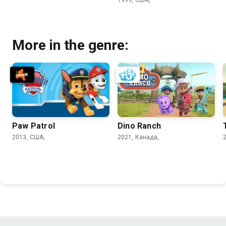
More in the genre:
Paw Patrol
Dino Ranch
2013, США,
2021, Канада,