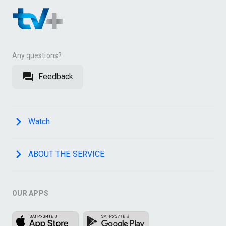
Any questions?
Feedback
Watch
ABOUT THE SERVICE
OUR APPS