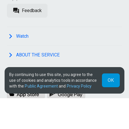
Feedback
Watch
ABOUT THE SERVICE
By continuing to use this site, you agree to the
OUR APPS
ОК
use of cookies and analytics tools in accordance
with the
Public Agreement
and
Privacy Policy
SOCIAL