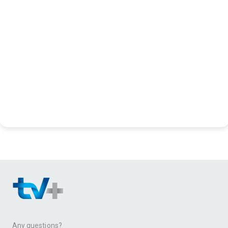
Any questions?