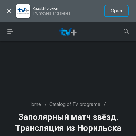
Kazakhtelecom
Open
TV, movies and series
Home
/
Catalog of TV programs
/
Заполярный матч звёзд.
Трансляция из Норильска