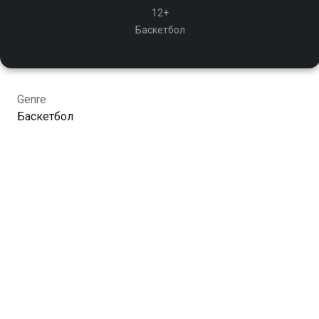
12+
Баскетбол
Genre
Баскетбол