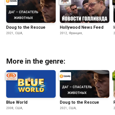
Doug to the Rescue
Hollywood News Feed
2021, США,
2012, Франция,
More in the genre:
Blue World
Doug to the Rescue
2008, США,
2021, США,