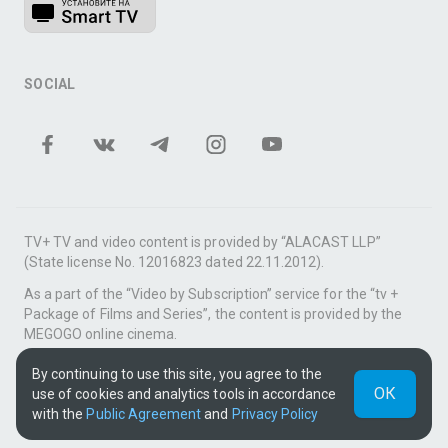
SOCIAL
TV+ TV and video content is provided by “ALACAST LLP”
(State license No. 12016823 dated 22.11.2012).
As a part of the “Video by Subscription” service for the “tv +
Package of Films and Series”, the content is provided by the
MEGOGO online cinema.
Support: tvplus@telecom.kz
By continuing to use this site, you agree to the
ОК
use of cookies and analytics tools in accordance
UUID: 1de67c41-0656-443c-bd70-52e8f6400283
with the
Public Agreement
and
Privacy Policy
v3.9.15
|
SSR