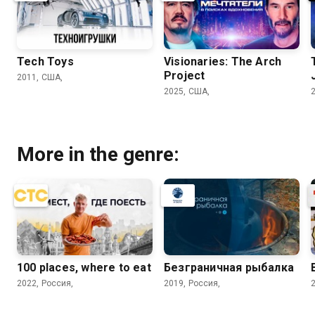
Tech Toys
Visionaries: The Arch
Project
2011, США,
2025, США,
More in the genre:
100 places, where to eat
Безгрaничнaя pыбалка
2022, Россия,
2019, Россия,