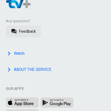
Any questions?
Feedback
Watch
ABOUT THE SERVICE
OUR APPS