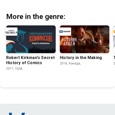
More in the genre:
Robert Kirkman's Secret
History in the Making
History of Comics
2018, Канада,
2017, США,