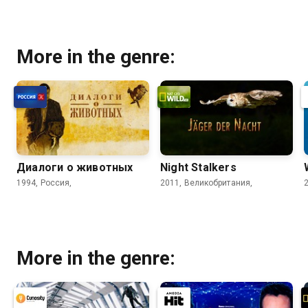
More in the genre:
Диалоги о животных
Night Stalkers
1994, Россия,
2011, Великобритания,
More in the genre: