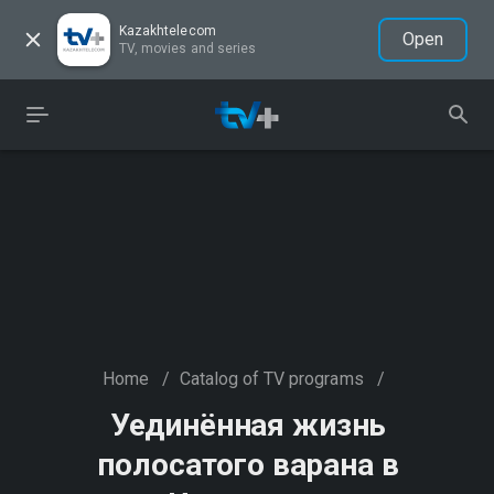
Kazakhtelecom
Open
TV, movies and series
Home
/
Catalog of TV programs
/
Уединённая жизнь
полосатого варана в