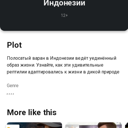
Индонезии
12+
Plot
Полосатый варан в Индонезии ведёт уединённый
образ жизни. Узнайте, как эти удивительные
рептилии адаптировались к жизни в дикой природе
Genre
, , , ,
More like this