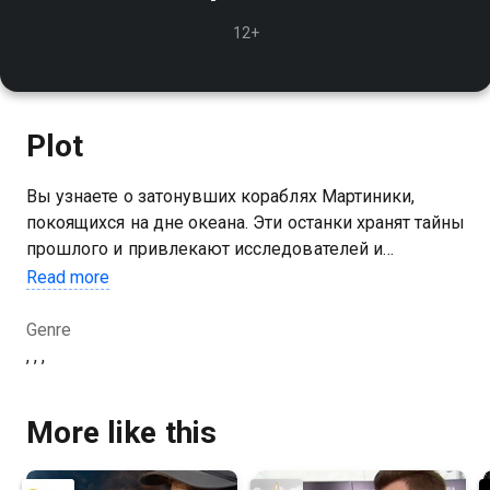
12+
Plot
Вы узнаете о затонувших кораблях Мартиники,
покоящихся на дне океана. Эти останки хранят тайны
прошлого и привлекают исследователей и
дайверов
Read more
Genre
, , ,
More like this