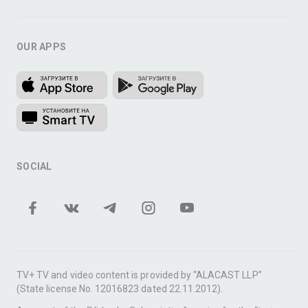
OUR APPS
SOCIAL
TV+ TV and video content is provided by “ALACAST LLP”
(State license No. 12016823 dated 22.11.2012).