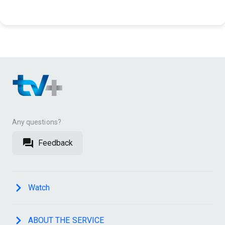
Any questions?
Feedback
Watch
ABOUT THE SERVICE