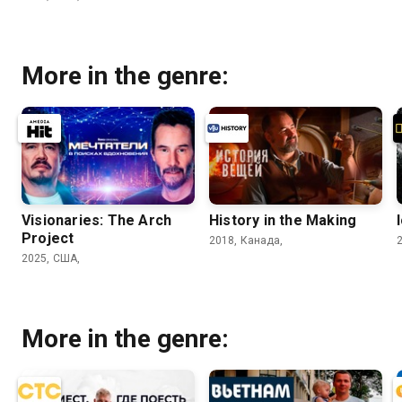
More in the genre:
Visionaries: The Arch
History in the Making
Project
2018, Канада,
2025, США,
More in the genre: