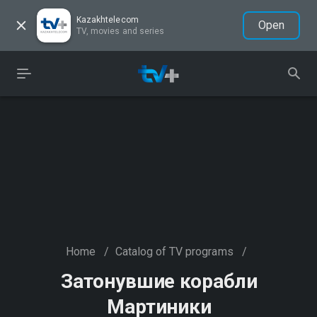
Kazakhtelecom
Open
TV, movies and series
Home
/
Catalog of TV programs
/
Затонувшие корабли
Мартиники