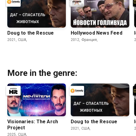
Doug to the Rescue
Hollywood News Feed
2021, США,
2012, Франция,
More in the genre:
Visionaries: The Arch
Doug to the Rescue
Project
2021, США,
2025, США,