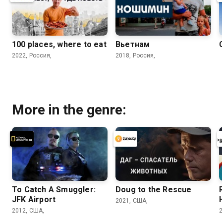
100 places, where to eat
Вьетнам
2022, Россия,
2018, Россия,
More in the genre:
To Catch A Smuggler:
Doug to the Rescue
JFK Airport
2021, США,
2012, США,