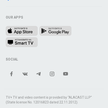
OUR APPS
SOCIAL
TV+ TV and video content is provided by “ALACAST LLP”
(State license No. 12016823 dated 22.11.2012).