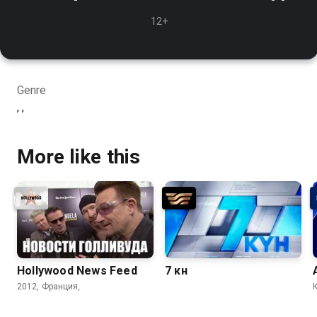
12+
Genre
, ,
More like this
Hollywood News Feed
7 күн
2012, Франция,