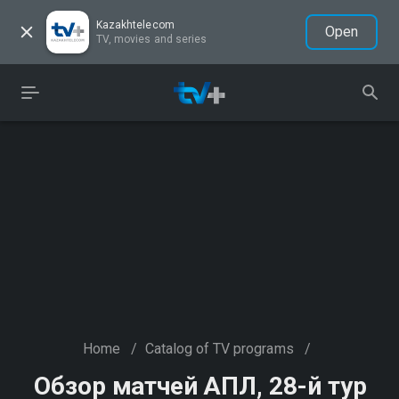
Kazakhtelecom
Open
TV, movies and series
Home
/
Catalog of TV programs
/
Обзор матчей АПЛ, 28-й тур