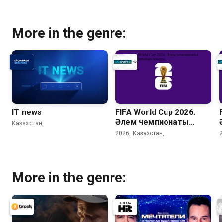
More in the genre:
IT news
FIFA World Cup 2026.
Әлем чемпионаты
Казахстан,
матчтарының шолуы
2026, Казахстан,
(33 күн)
More in the genre: