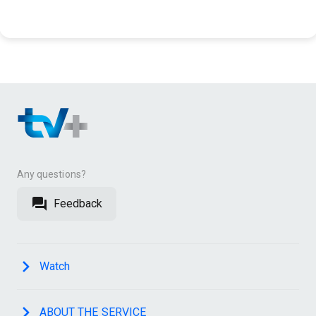
Any questions?
Feedback
Watch
ABOUT THE SERVICE