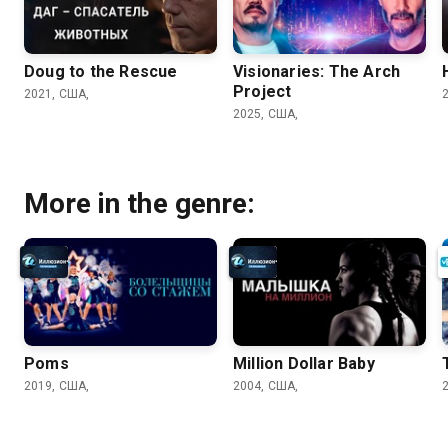
Doug to the Rescue
Visionaries: The Arch
Project
2021, США,
2025, США,
More in the genre:
Poms
Million Dollar Baby
2019, США,
2004, США,