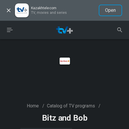
Kazakhtelecom
Open
TV, movies and series
Home
/
Catalog of TV programs
/
Bitz and Bob