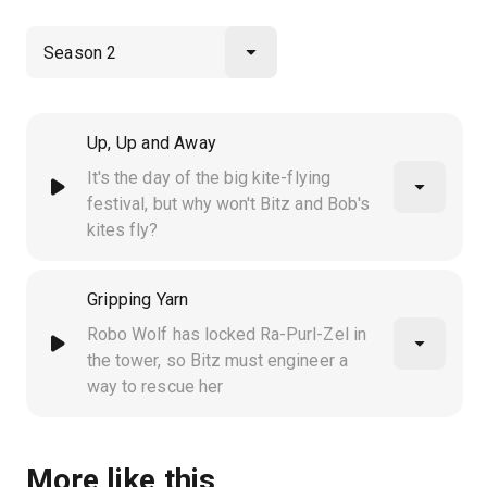
Up, Up and Away
It's the day of the big kite-flying
festival, but why won't Bitz and Bob's
kites fly?
Gripping Yarn
Robo Wolf has locked Ra-Purl-Zel in
the tower, so Bitz must engineer a
way to rescue her
More like this