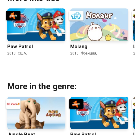
Paw Patrol
Molang
2013, США,
2015, Франция,
More in the genre:
Jungle Beat
Paw Patrol