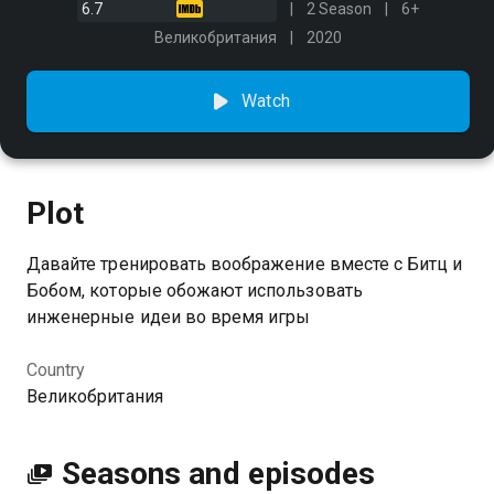
6.7
2 Season
6+
Великобритания
2020
Watch
Plot
Давайте тренировать воображение вместе с Битц и
Бобом, которые обожают использовать
инженерные идеи во время игры
Country
Великобритания
Seasons and episodes