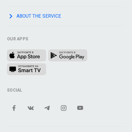
ABOUT THE SERVICE
OUR APPS
SOCIAL