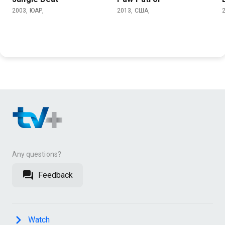
2003, ЮАР,
2013, США,
Any questions?
Feedback
Watch