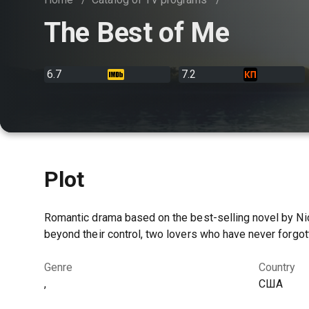
The Best of Me
6.7
7.2
Plot
Romantic drama based on the best-selling novel by Nic
beyond their control, two lovers who have never forgo
Genre
Country
,
США