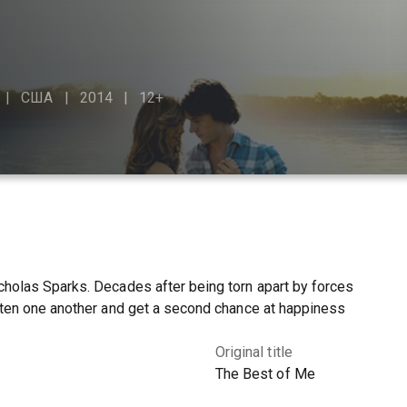
США
2014
12+
holas Sparks. Decades after being torn apart by forces
tten one another and get a second chance at happiness
Original title
The Best of Me