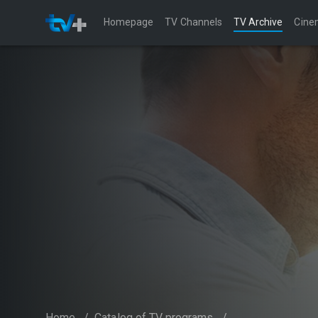
Homepage
TV Channels
TV Archive
Cine
Home
/
Catalog of TV programs
/