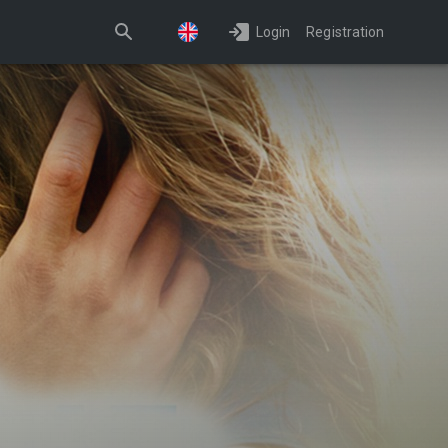
Login
Registration