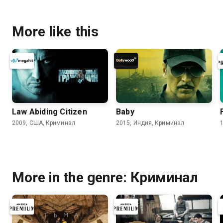
More like this
Law Abiding Citizen
Baby
2009, США, Криминал
2015, Индия, Криминал
More in the genre: Криминал