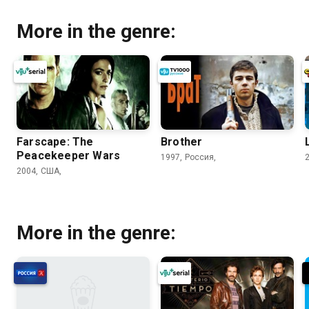
More in the genre:
Farscape: The
Brother
Peacekeeper Wars
1997, Россия,
2004, США,
More in the genre: