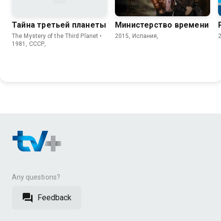
Тайна третьей планеты
Министерство времени
The Mystery of the Third Planet •
2015, Испания,
1981, СССР,
Any questions?
Feedback