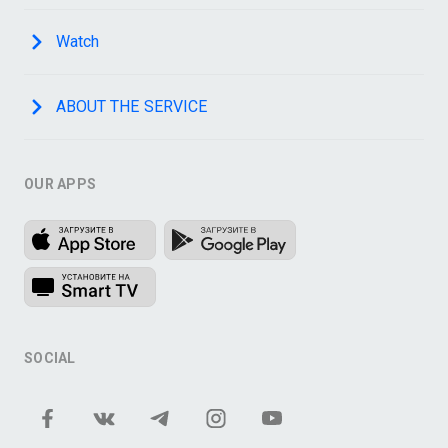
Watch
ABOUT THE SERVICE
OUR APPS
SOCIAL