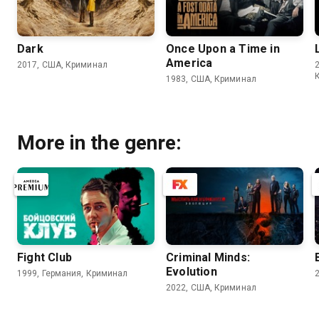
Dark
Once Upon a Time in
America
2017, США, Криминал
1983, США, Криминал
More in the genre:
Fight Club
Criminal Minds:
Evolution
1999, Германия, Криминал
2022, США, Криминал