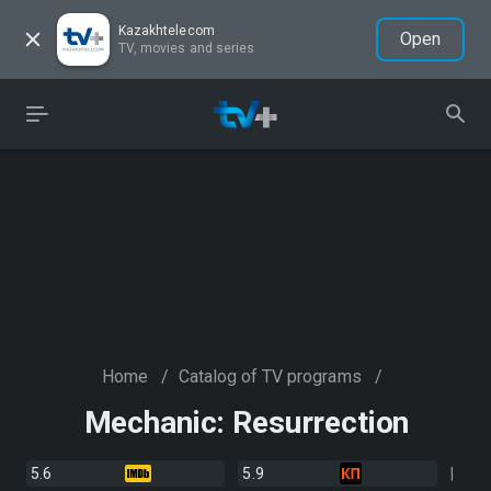
Kazakhtelecom
Open
TV, movies and series
Home
/
Catalog of TV programs
/
Mechanic: Resurrection
5.6
5.9