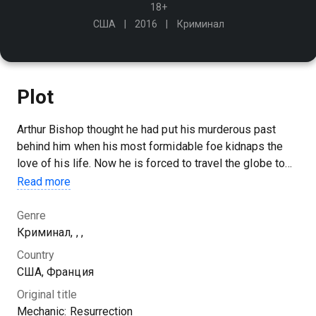
18+
США
2016
Криминал
Plot
Arthur Bishop thought he had put his murderous past
behind him when his most formidable foe kidnaps the
love of his life. Now he is forced to travel the globe to
complete three impossible assassinations…
Read more
Genre
Криминал, , ,
Country
США, Франция
Original title
Mechanic: Resurrection